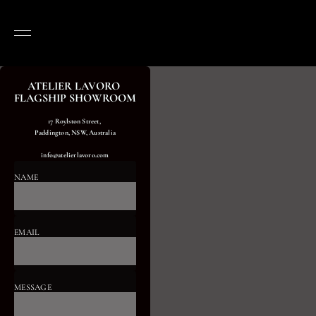
ATELIER LAVORO 
FLAGSHIP SHOWROOM
17 Roylston Street, 
Paddington, NSW, Australia
info@atelierlavoro.com
NAME
EMAIL
MESSAGE