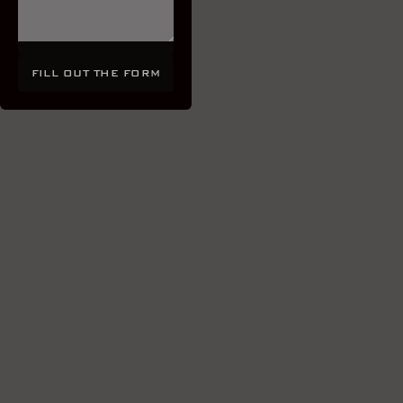
FILL OUT THE FORM
FILL OUT THE FORM